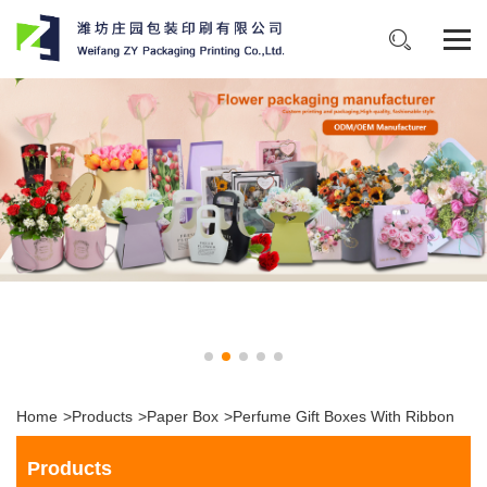
Home
>
Products
>
Paper Box
>
Perfume Gift Boxes With Ribbon
Products