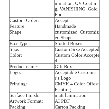
mination, UV Coatin
g, VANISHING, Gold
Foil
Custom Order:
Accept
Feature:
Handmade
Shape:
customized, Customiz
ed Shape
Box Type:
Slotted Boxes
Size:
Custom Size Accepted
Color:
Custom Color Accepte
d
Product name:
Gift Box
Logo:
Acceptable Custome
r's Logo
Printing:
CMYK 4 Color Offest
Printing
Surface Finish:
matt lamination
Artwork Format:
AI PDF
Packing:
Carton Packing