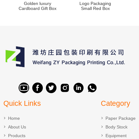
Golden luxury
Logo Packaging
Cardboard Gift Box
Small Red Box
Quick Links
Category
Home
Paper Package
About Us
Body Stock
Products
Equipment