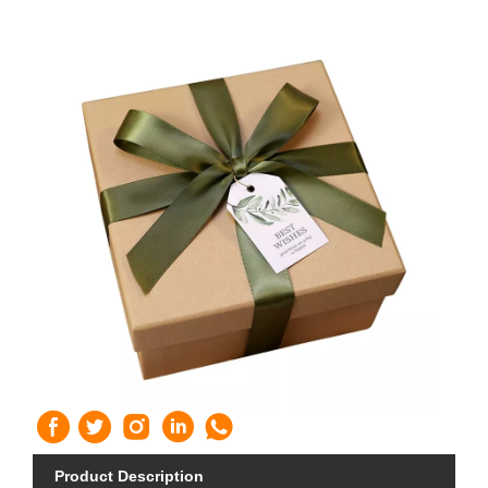
Product Description