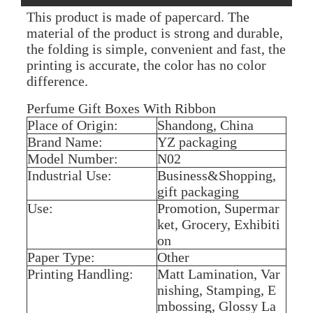
This product is made of papercard. The
material of the product is strong and durable,
the folding is simple, convenient and fast, the
printing is accurate, the color has no color
difference.
Perfume Gift Boxes With Ribbon
Place of Origin:
Shandong, China
Brand Name:
YZ packaging
Model Number:
N02
Industrial Use:
Business&Shopping,
gift packaging
Use:
Promotion, Supermar
ket, Grocery, Exhibiti
on
Paper Type:
Other
Printing Handling:
Matt Lamination, Var
nishing, Stamping, E
mbossing, Glossy La