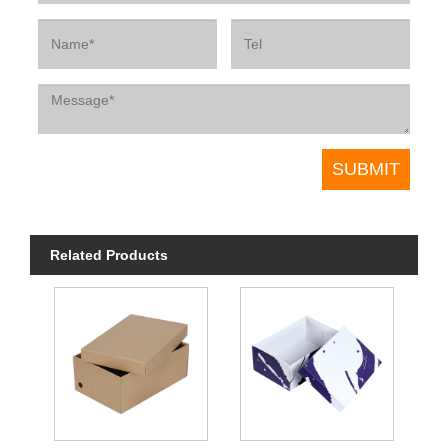
Related Products