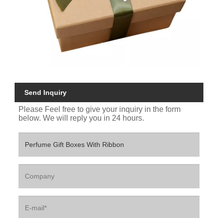
Send Inquiry
Please Feel free to give your inquiry in the form
below. We will reply you in 24 hours.