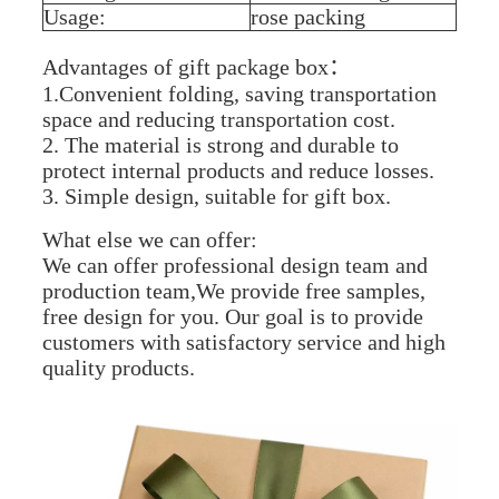
Usage:
rose packing
Advantages of gift package box：
1.Convenient folding, saving transportation
space and reducing transportation cost.
2. The material is strong and durable to
protect internal products and reduce losses.
3. Simple design, suitable for gift box.
What else we can offer:
We can offer professional design team and
production team,We provide free samples,
free design for you. Our goal is to provide
customers with satisfactory service and high
quality products.