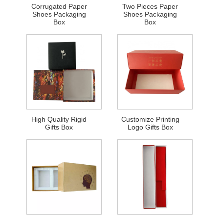
Corrugated Paper
Two Pieces Paper
Shoes Packaging
Shoes Packaging
Box
Box
High Quality Rigid
Customize Printing
Gifts Box
Logo Gifts Box