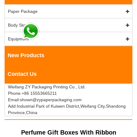
Paper Package
Body Stock
Equipment
New Products
Contact Us
Weifang ZY Packaging Printing Co., Ltd.
Phone:+86 15553665211
Email:shown@zypaperpackaging.com
Add:Industrial Park of Kuiwen District,Weifang City,Shandong
Province,China
Perfume Gift Boxes With Ribbon