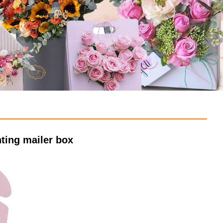
ting mailer box