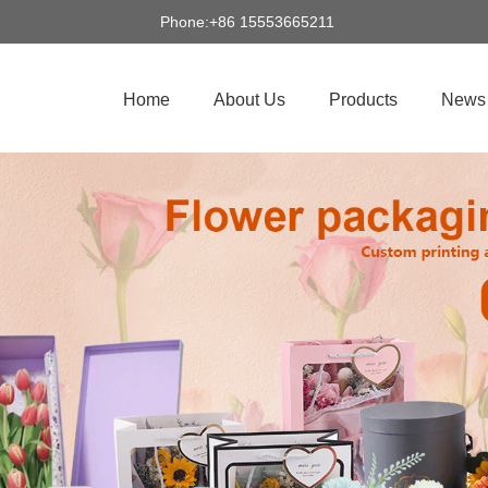
Phone:+86 15553665211
Home
About Us
Products
News