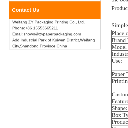
Product
Contact Us
Weifang ZY Packaging Printing Co., Ltd.
Simple
Phone:+86 15553665211
Place 
Email:shown@zypaperpackaging.com
Brand
Add:Industrial Park of Kuiwen District,Weifang
City,Shandong Province,China
Model
Industr
Use:
Paper 
Printi
Custom
Featur
Shape:
Box Ty
Produc