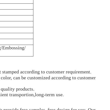
g/Embossing/
ot stamped according to customer requirement.
t color, can be customized according to customer
quality products.
ient transportion,long-term use.
 provide free samples, free design for you. Our