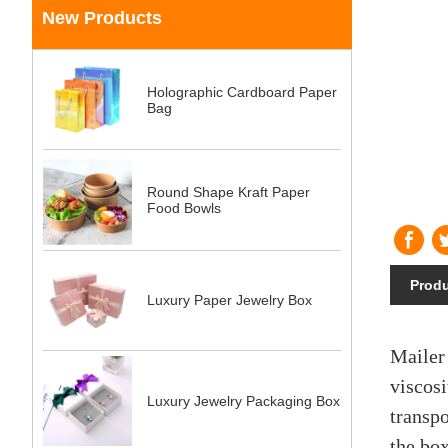
New Products
Holographic Cardboard Paper
Bag
Round Shape Kraft Paper
Food Bowls
Produ
Luxury Paper Jewelry Box
Mailer
viscosi
Luxury Jewelry Packaging Box
transpo
the box