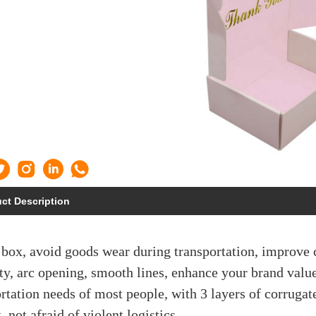
ct Description
 box, avoid goods wear during transportation, improve
ty, arc opening, smooth lines, enhance your brand value
rtation needs of most people, with 3 layers of corrugat
, not afraid of violent logistics.