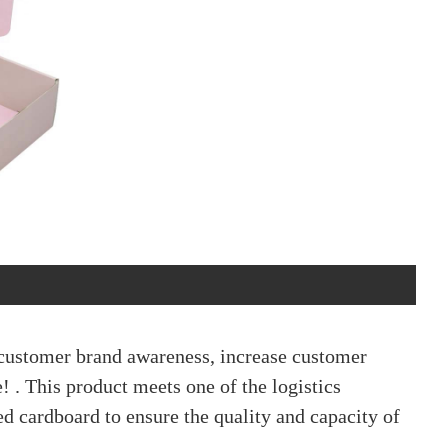
 customer brand awareness, increase customer
! . This product meets one of the logistics
ed cardboard to ensure the quality and capacity of