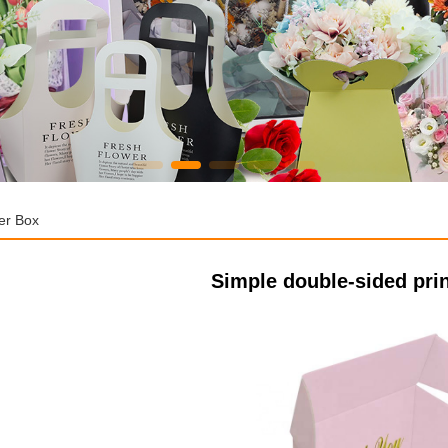
er Box
Simple double-sided prin