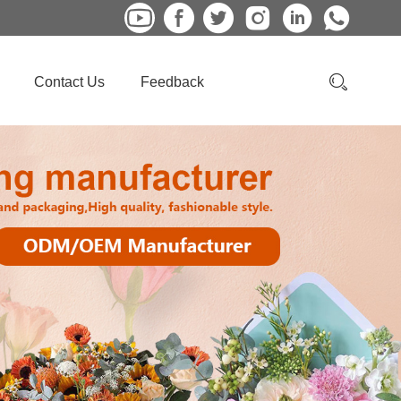
Contact Us
Feedback