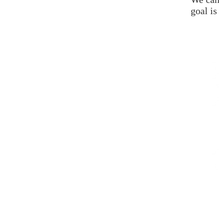
goal is