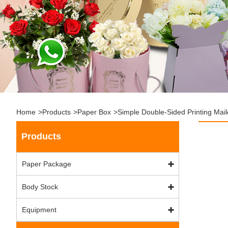
Home
>
Products
>
Paper Box
>
Simple Double-Sided Printing Mail
Products
Paper Package
Body Stock
Equipment