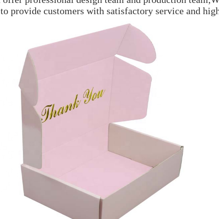
 to provide customers with satisfactory service and hig