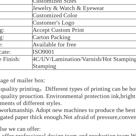
Customized Sizes
Jewelry & Watch & Eyewear
Customized Color
Customer's Logo
g:
Accept Custom Print
g:
Carton Packing
e:
Available for free
cate:
ISO9001
e Finish:
4C/UV/Lamination/Varnish/Hot Stampin
Stamping
age of mailer box:
 quality printing。Different types of printing can be h
 quality prouction. Environmental protection ink,brigh
ments of different styles.
 workmanship. Adopt new machines to produce the best 
ugated paper thick enough.Not afraid of pressure,conven
lse we can offer:
 offer professional design team and production team,We