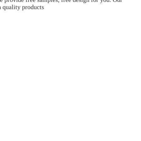
h quality products