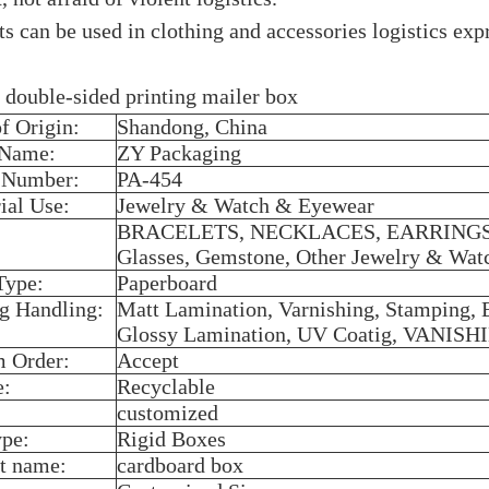
s can be used in clothing and accessories logistics expr
 double-sided printing mailer box
of Origin:
Shandong, China
 Name:
ZY Packaging
 Number:
PA-454
ial Use:
Jewelry & Watch & Eyewear
BRACELETS, NECKLACES, EARRINGS, 
Glasses, Gemstone, Other Jewelry & Wa
Type:
Paperboard
ng Handling:
Matt Lamination, Varnishing, Stamping,
Glossy Lamination, UV Coatig, VANISHI
 Order:
Accept
e:
Recyclable
customized
pe:
Rigid Boxes
t name:
cardboard box