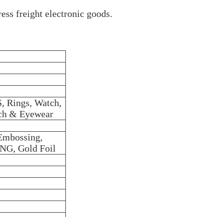
ess freight electronic goods.
Rings, Watch,
tch & Eyewear
 Embossing,
NG, Gold Foil