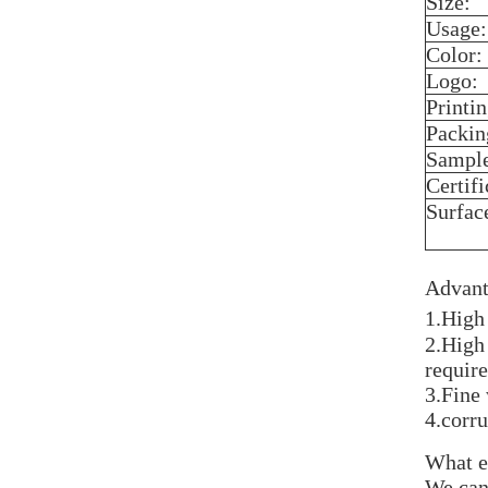
Size:
Usage:
Color:
Logo:
Printin
Packin
Sampl
Certifi
Surfac
Advant
1.High
2.High
require
3.Fine
4.corr
What e
We can