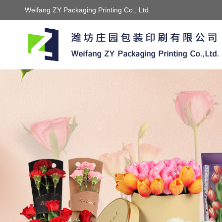
Weifang ZY Packaging Printing Co., Ltd.