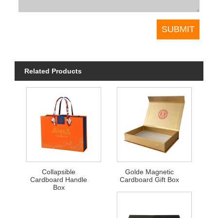
Related Products
Collapsible
Golde Magnetic
Cardboard Handle
Cardboard Gift Box
Box