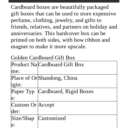
Cardboard boxes are beautifully packaged
gift boxes that can be used to store expensive
perfume, clothing, jewelry, and gifts to
friends, relatives, and partners on holiday and
anniversaries. This hardcover box can be
printed on both sides, with bow ribbon and
magnet to make it more upscale.
Golden Cardboard Gift Box
Product Na
Cardboard Gift Box
me:
Place of Or
Shandong, China
igin:
Paper Typ
Cardboard, Rigid Boxes
e:
Custom Or
Accept
der:
Size/Shap
Customized
e: