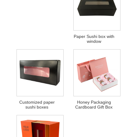
Paper Sushi box with
window
Customized paper
Honey Packaging
sushi boxes
Cardboard Gift Box