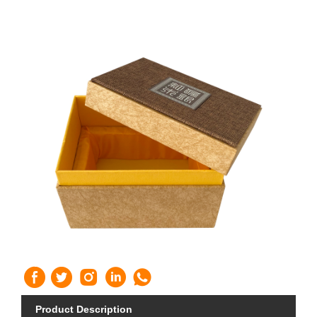
Product Description