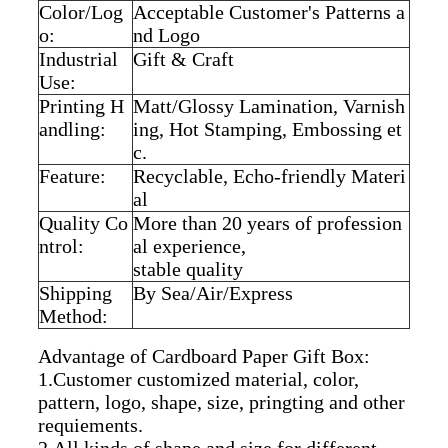
Color/Log
Acceptable Customer's Patterns a
o:
nd Logo
Industrial
Gift & Craft
Use:
Printing H
Matt/Glossy Lamination, Varnish
andling:
ing, Hot Stamping, Embossing et
c.
Feature:
Recyclable, Echo-friendly Materi
al
Quality Co
More than 20 years of profession
ntrol:
al experience,
stable quality
Shipping
By Sea/Air/Express
Method:
Advantage of Cardboard Paper Gift Box:
1.Customer customized material, color,
pattern, logo, shape, size, pringting and other
requiements.
2.All kinds of shape and size for different