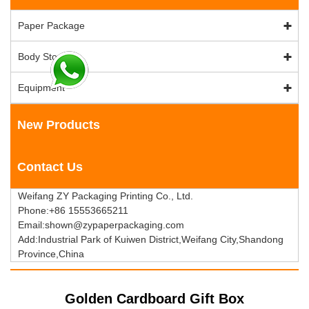
Paper Package
Body Stock
Equipment
New Products
Contact Us
Weifang ZY Packaging Printing Co., Ltd.
Phone:+86 15553665211
Email:shown@zypaperpackaging.com
Add:Industrial Park of Kuiwen District,Weifang City,Shandong
Province,China
Golden Cardboard Gift Box