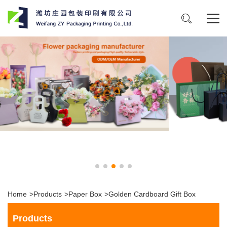
Home
>
Products
>
Paper Box
>
Golden Cardboard Gift Box
Products