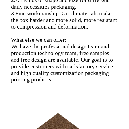
daily necessities packaging.
3.Fine workmanship. Good materials make
the box harder and more solid, more resistant
to compression and deformation.
What else we can offer:
We have the professional design team and
production technology team, free samples
and free design are available. Our goal is to
provide customers with satisfactory service
and high quality customization packaging
printing products.