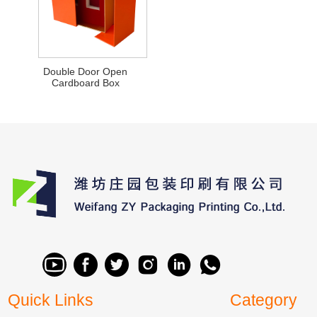
Double Door Open
Cardboard Box
Quick Links
Category