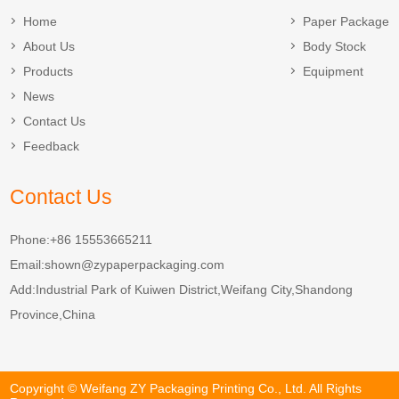
Home
Paper Package
About Us
Body Stock
Products
Equipment
News
Contact Us
Feedback
Contact Us
Phone:+86 15553665211
Email:
shown@zypaperpackaging.com
Add:Industrial Park of Kuiwen District,Weifang City,Shandong
Province,China
Copyright © Weifang ZY Packaging Printing Co., Ltd. All Rights