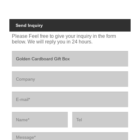
Send Inquiry
Please Feel free to give your inquiry in the form
below. We will reply you in 24 hours.