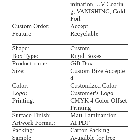
mination, UV Coatin
g, VANISHING, Gold
Foil
Custom Order:
Accept
Feature:
Recyclable
Shape:
Custom
Box Type:
Rigid Boxes
Product name:
Gift Box
Size:
Custom Bize Accepte
d
Color:
Customized Color
Logo:
Customer's Logo
Printing:
CMYK 4 Color Offset
Printing
Surface Finish:
Matt Laminantion
Artwork Format:
AI PDF
Packing:
Carton Packing
Sample:
Avaialble for free