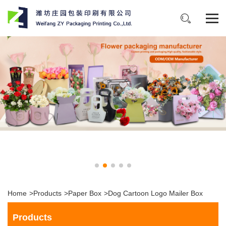
Home
>
Products
>
Paper Box
>
Dog Cartoon Logo Mailer Box
Products