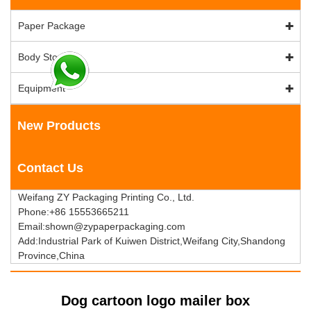
Paper Package
Body Stock
Equipment
New Products
Contact Us
Weifang ZY Packaging Printing Co., Ltd.
Phone:+86 15553665211
Email:shown@zypaperpackaging.com
Add:Industrial Park of Kuiwen District,Weifang City,Shandong
Province,China
Dog cartoon logo mailer box