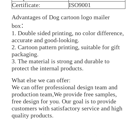
Certificate:
ISO9001
Advantages of Dog cartoon logo mailer
box：
1. Double sided printing, no color difference,
accurate and good-looking.
2. Cartoon pattern printing, suitable for gift
packaging.
3. The material is strong and durable to
protect the internal products.
What else we can offer:
We can offer professional design team and
production team,We provide free samples,
free design for you. Our goal is to provide
customers with satisfactory service and high
quality products.