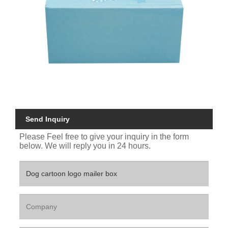
Send Inquiry
Please Feel free to give your inquiry in the form
below. We will reply you in 24 hours.