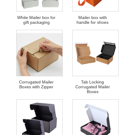
White Mailer box for
Mailer box with
gift packaging
handle for shoes
Corrugated Mailer
Tab Locking
Boxes with Zipper
Corrugated Mailer
Boxes