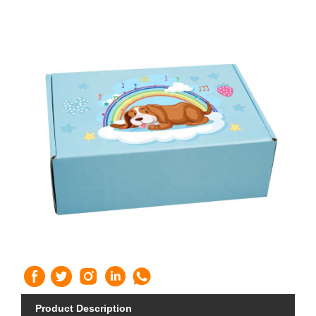
Product Description