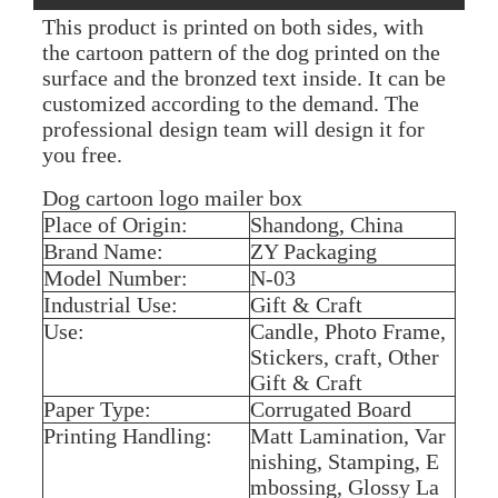
This product is printed on both sides, with
the cartoon pattern of the dog printed on the
surface and the bronzed text inside. It can be
customized according to the demand. The
professional design team will design it for
you free.
Dog cartoon logo mailer box
Place of Origin:
Shandong, China
Brand Name:
ZY Packaging
Model Number:
N-03
Industrial Use:
Gift & Craft
Use:
Candle, Photo Frame,
Stickers, craft, Other
Gift & Craft
Paper Type:
Corrugated Board
Printing Handling:
Matt Lamination, Var
nishing, Stamping, E
mbossing, Glossy La