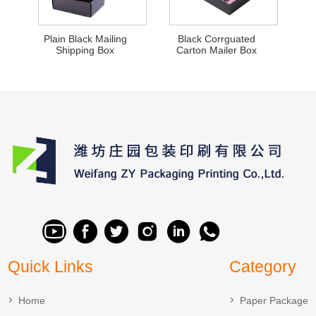
Plain Black Mailing
Black Corrguated
Shipping Box
Carton Mailer Box
Quick Links
Category
Home
Paper Package