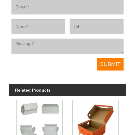
Related Products