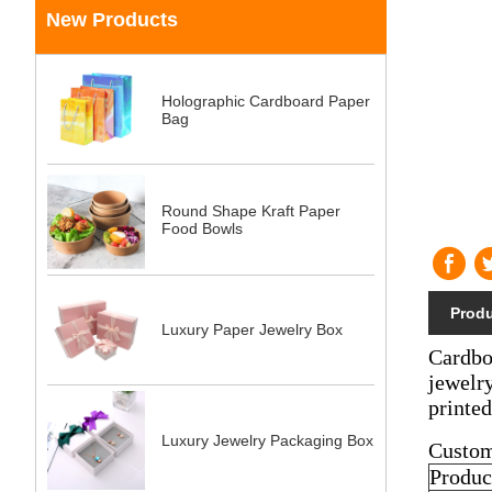
New Products
Holographic Cardboard Paper
Bag
Round Shape Kraft Paper
Food Bowls
Produ
Luxury Paper Jewelry Box
Cardboa
jewelry
printe
Luxury Jewelry Packaging Box
Custom
Produc