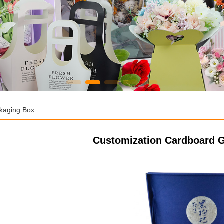
ckaging Box
Customization Cardboard G