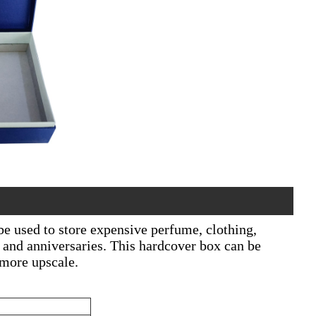
be used to store expensive perfume, clothing,
ay and anniversaries. This hardcover box can be
 more upscale.