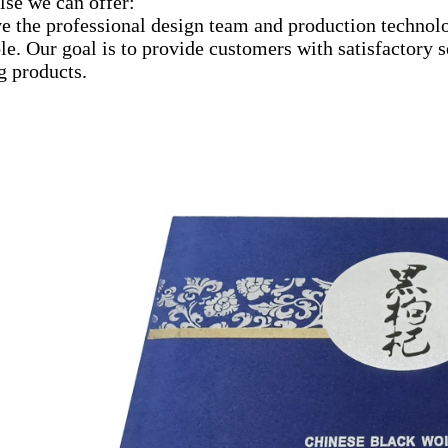
lse we can offer:
e the professional design team and production technolo
le. Our goal is to provide customers with satisfactory
g products.