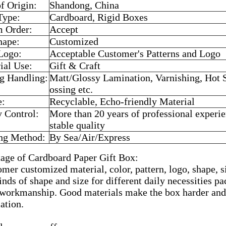
of Origin:
Shandong, China
Type:
Cardboard, Rigid Boxes
 Order:
Accept
hape:
Customized
Logo:
Acceptable Customer's Patterns and Logo
ial Use:
Gift & Craft
ng Handling:
Matt/Glossy Lamination, Varnishing, Hot
ossing etc.
e:
Recyclable, Echo-friendly Material
y Control:
More than 20 years of professional experi
stable quality
ng Method:
By Sea/Air/Express
age of Cardboard Paper Gift Box:
mer customized material, color, pattern, logo, shape, s
inds of shape and size for different daily necessities p
 workmanship. Good materials make the box harder and 
ation.