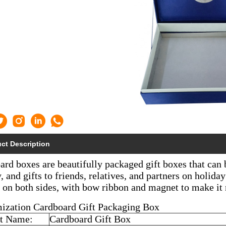
ct Description
rd boxes are beautifully packaged gift boxes that can 
, and gifts to friends, relatives, and partners on holid
d on both sides, with bow ribbon and magnet to make it
ization Cardboard Gift Packaging Box
t Name:
Cardboard Gift Box