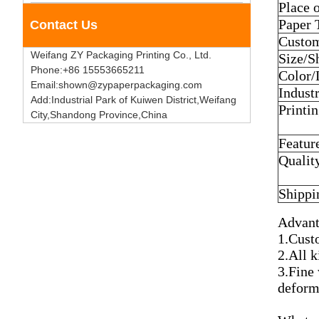
Place 
Paper 
Contact Us
Custom
Weifang ZY Packaging Printing Co., Ltd.
Size/S
Phone:+86 15553665211
Color/
Email:shown@zypaperpackaging.com
Industr
Add:Industrial Park of Kuiwen District,Weifang
Printi
City,Shandong Province,China
Featur
Qualit
Shippi
Advant
1.Custo
2.All k
3.Fine
deform