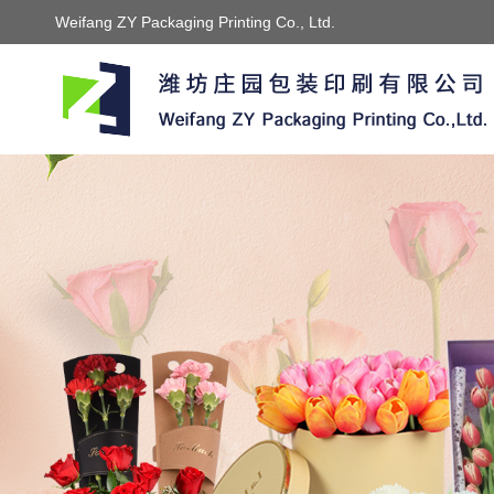
Weifang ZY Packaging Printing Co., Ltd.