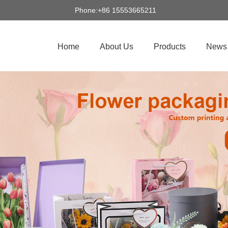
Phone:+86 15553665211
Home
About Us
Products
News