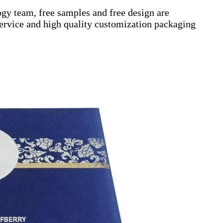
gy team, free samples and free design are
 service and high quality customization packaging