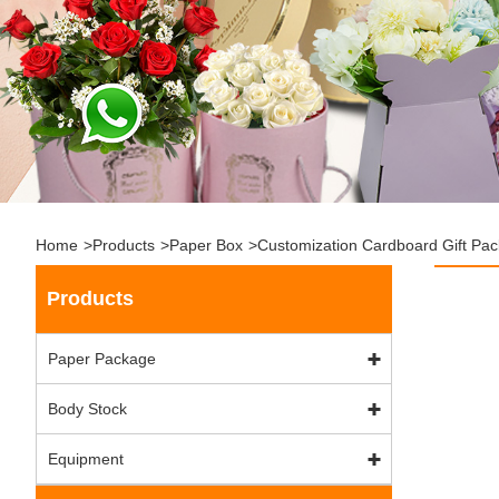
Home
>
Products
>
Paper Box
>
Customization Cardboard Gift Pa
Products
Paper Package
Body Stock
Equipment