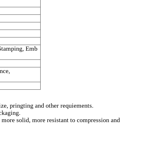
 Stamping, Emb
ence,
ize, pringting and other requiements.
ackaging.
more solid, more resistant to compression and