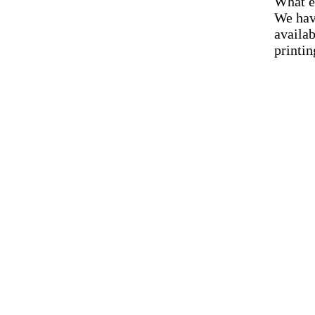
What e
We hav
availab
printin