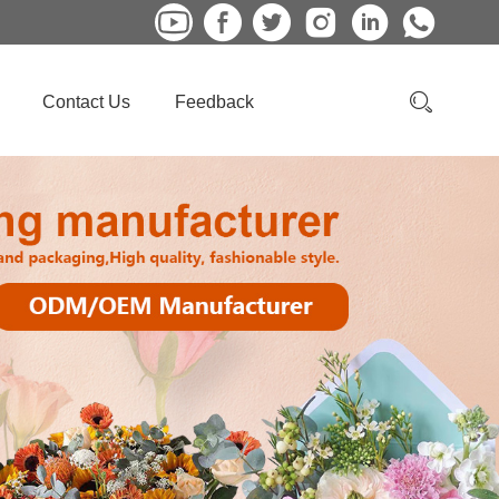
Contact Us
Feedback