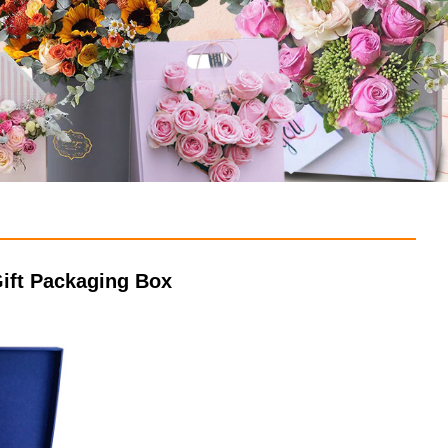
ift Packaging Box