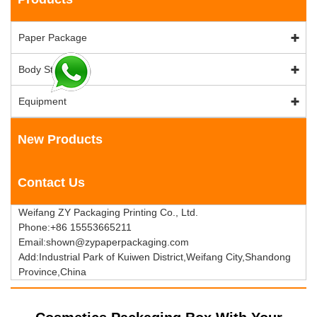
Paper Package
Body Stock
Equipment
New Products
Contact Us
Weifang ZY Packaging Printing Co., Ltd.
Phone:+86 15553665211
Email:shown@zypaperpackaging.com
Add:Industrial Park of Kuiwen District,Weifang City,Shandong
Province,China