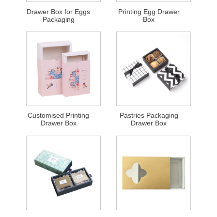
Drawer Box for Eggs
Printing Egg Drawer
Packaging
Box
Customised Printing
Pastries Packaging
Drawer Box
Drawer Box