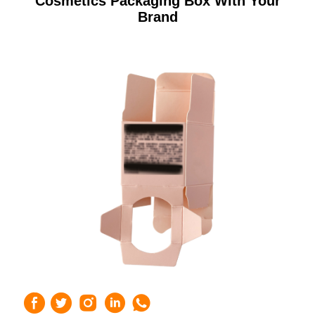
Cosmetics Packaging Box With Your
Brand