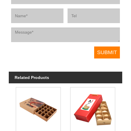
Related Products