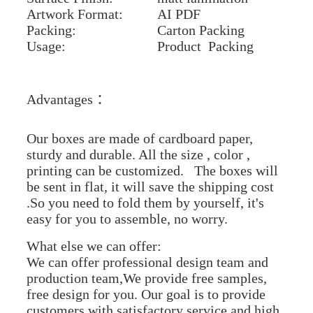
Artwork Format:
AI PDF
Packing:
Carton Packing
Usage:
Product Packing
Advantages ：
Our boxes are made of cardboard paper,
sturdy and durable. All the size , color ,
printing can be customized. The boxes will
be sent in flat, it will save the shipping cost
.So you need to fold them by yourself, it's
easy for you to assemble, no worry.
What else we can offer:
We can offer professional design team and
production team,We provide free samples,
free design for you. Our goal is to provide
customers with satisfactory service and high