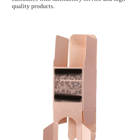
quality products.