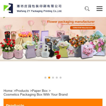
Home
>
Products
>
Paper Box
>
Cosmetics Packaging Box With Your Brand
Products