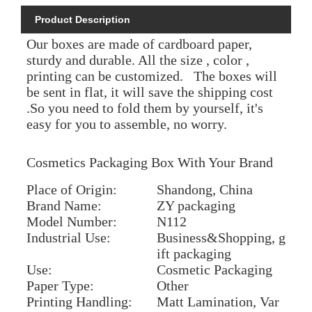
Product Description
Our boxes are made of cardboard paper,
sturdy and durable. All the size , color ,
printing can be customized. The boxes will
be sent in flat, it will save the shipping cost
.So you need to fold them by yourself, it's
easy for you to assemble, no worry.
Cosmetics Packaging Box With Your Brand
Place of Origin:
Shandong, China
Brand Name:
ZY packaging
Model Number:
N112
Industrial Use:
Business&Shopping, g
ift packaging
Use:
Cosmetic Packaging
Paper Type:
Other
Printing Handling:
Matt Lamination, Var