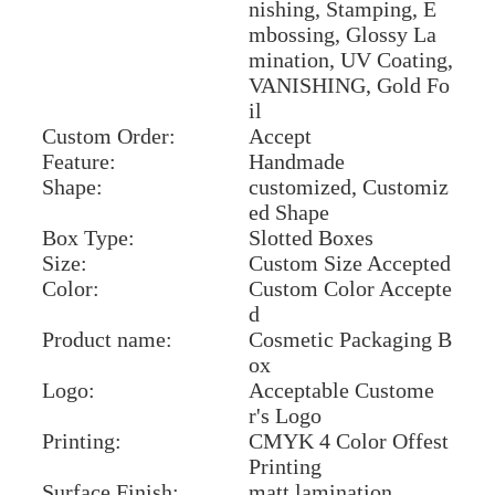
nishing, Stamping, E
mbossing, Glossy La
mination, UV Coating,
VANISHING, Gold Fo
il
Custom Order:
Accept
Feature:
Handmade
Shape:
customized, Customiz
ed Shape
Box Type:
Slotted Boxes
Size:
Custom Size Accepted
Color:
Custom Color Accepte
d
Product name:
Cosmetic Packaging B
ox
Logo:
Acceptable Custome
r's Logo
Printing:
CMYK 4 Color Offest
Printing
Surface Finish:
matt lamination