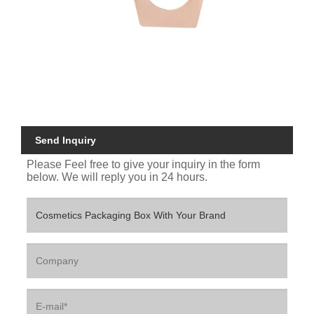
Send Inquiry
Please Feel free to give your inquiry in the form
below. We will reply you in 24 hours.