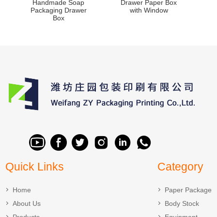
Handmade Soap
Drawer Paper Box
Packaging Drawer
with Window
Box
Quick Links
Category
Home
Paper Package
About Us
Body Stock
Products
Equipment