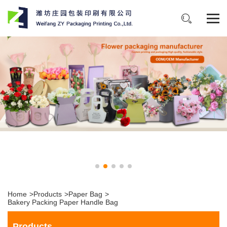
Home
>
Products
>
Paper Bag
>
Bakery Packing Paper Handle Bag
Products