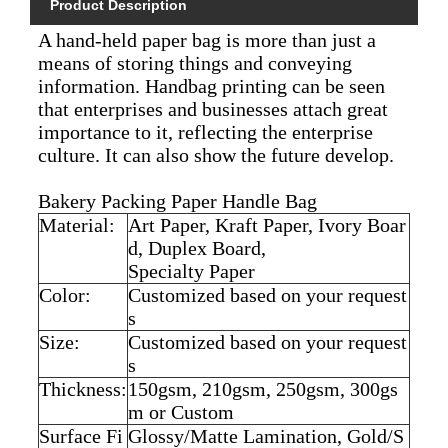
Product Description
A hand-held paper bag is more than just a
means of storing things and conveying
information. Handbag printing can be seen
that enterprises and businesses attach great
importance to it, reflecting the enterprise
culture. It can also show the future develop.
Bakery Packing Paper Handle Bag
Material:
Art Paper, Kraft Paper, Ivory Boar
d, Duplex Board,
Specialty Paper
Color:
Customized based on your request
s
Size:
Customized based on your request
s
Thickness:
150gsm, 210gsm, 250gsm, 300gs
m or Custom
Surface Fi
Glossy/Matte Lamination, Gold/S