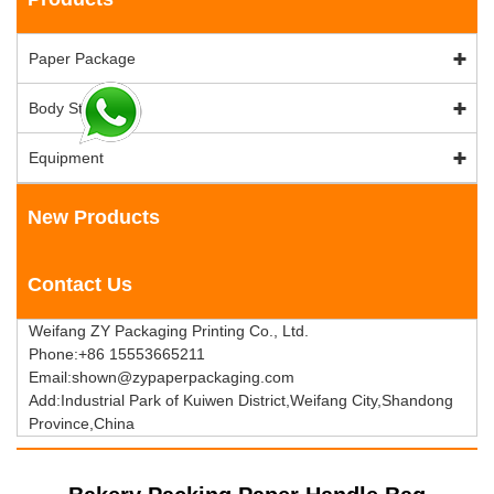
Paper Package
Body Stock
Equipment
New Products
Contact Us
Weifang ZY Packaging Printing Co., Ltd.
Phone:+86 15553665211
Email:shown@zypaperpackaging.com
Add:Industrial Park of Kuiwen District,Weifang City,Shandong
Province,China