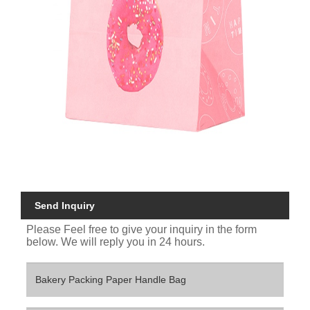
Send Inquiry
Please Feel free to give your inquiry in the form
below. We will reply you in 24 hours.