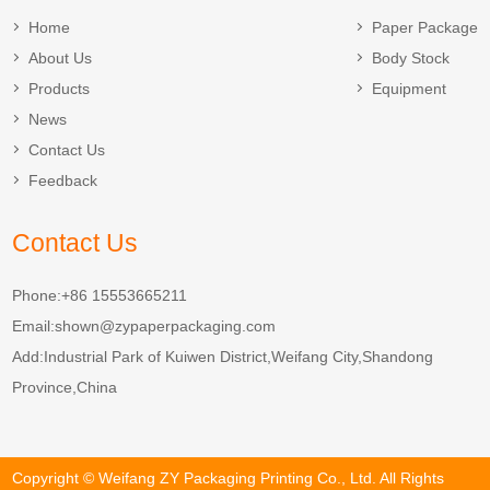
Home
Paper Package
About Us
Body Stock
Products
Equipment
News
Contact Us
Feedback
Contact Us
Phone:+86 15553665211
Email:
shown@zypaperpackaging.com
Add:Industrial Park of Kuiwen District,Weifang City,Shandong
Province,China
Copyright © Weifang ZY Packaging Printing Co., Ltd. All Rights