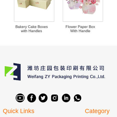
Bakery Cake Boxes
Flower Paper Box
with Handles
With Handle
Quick Links
Category