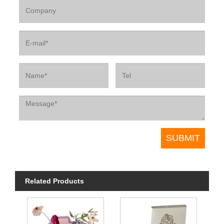
Related Products