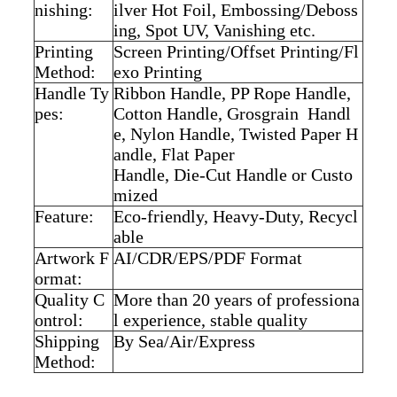
nishing:
ilver Hot Foil,
Embossing/Deboss
ing, Spot UV, Vanishing etc.
Printing
Screen Printing/Offset Printing/Fl
Method:
exo Printing
Handle Ty
Ribbon Handle, PP Rope Handle,
pes:
Cotton Handle,
Grosgrain Handl
e, Nylon Handle, Twisted Paper H
andle, Flat Paper
Handle, Die-Cut Handle or Custo
mized
Feature:
Eco-friendly, Heavy-Duty, Recycl
able
Artwork F
AI/CDR/EPS/PDF Format
ormat:
Quality C
More than 20 years of professiona
ontrol:
l experience,
stable quality
Shipping
By Sea/Air/Express
Method: