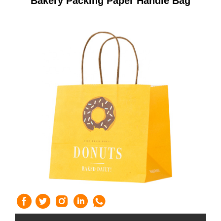
Bakery Packing Paper Handle Bag