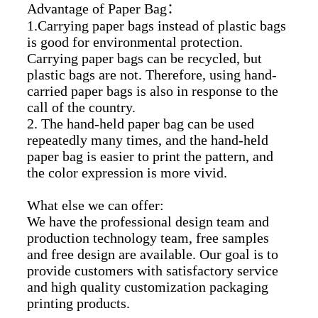
Advantage of Paper Bag
：
1.Carrying paper bags instead of plastic bags
is good for environmental protection.
Carrying paper bags can be recycled, but
plastic bags are not. Therefore, using hand-
carried paper bags is also in response to the
call of the country.
2. The hand-held paper bag can be used
repeatedly many times, and the hand-held
paper bag is easier to print the pattern, and
the color expression is more vivid.
What else we can offer:
We have the professional design team and
production technology team, free samples
and free design are available. Our goal is to
provide customers with satisfactory service
and high quality customization packaging
printing products.