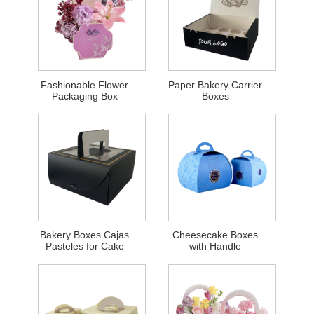
Fashionable Flower
Paper Bakery Carrier
Packaging Box
Boxes
Bakery Boxes Cajas
Cheesecake Boxes
Pasteles for Cake
with Handle